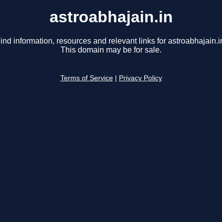
astroabhajain.in
ind information, resources and relevant links for astroabhajain.i
This domain may be for sale.
Terms of Service
|
Privacy Policy