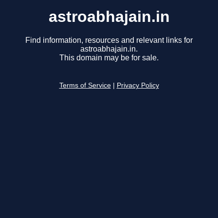
astroabhajain.in
Find information, resources and relevant links for
astroabhajain.in.
This domain may be for sale.
Terms of Service
|
Privacy Policy