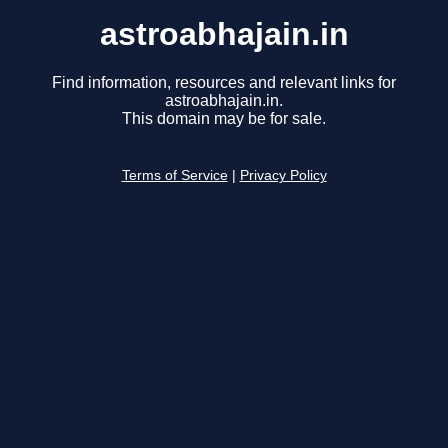
astroabhajain.in
Find information, resources and relevant links for
astroabhajain.in.
This domain may be for sale.
Terms of Service
|
Privacy Policy